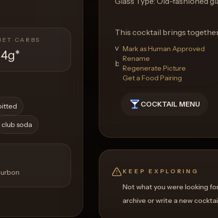
Glass Type: Old-fashioned gl
This cocktail brings togethe
NET CARBS
vibrant flavors of fresh herb
Mark as Human Approved
14g
*
Rename
both refreshing and refined.
Regenerate Picture
Get a Food Pairing
COCKTAIL MENU
pitted
club soda
KEEP EXPLORING
bourbon
Not what you were looking fo
archive or write a new cocktai