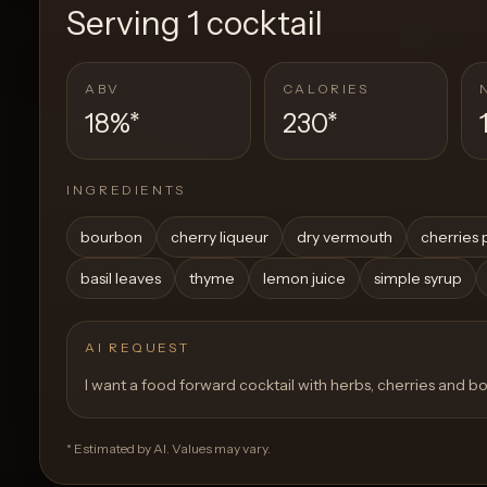
Serving
1 cocktail
ABV
CALORIES
18%
*
230
*
INGREDIENTS
bourbon
cherry liqueur
dry vermouth
cherries 
basil leaves
thyme
lemon juice
simple syrup
AI REQUEST
I want a food forward cocktail with herbs, cherries and 
* Estimated by AI. Values may vary.