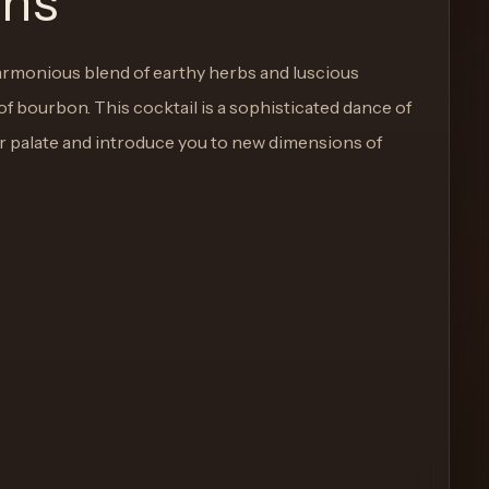
ons
armonious blend of earthy herbs and luscious
of bourbon. This cocktail is a sophisticated dance of
our palate and introduce you to new dimensions of