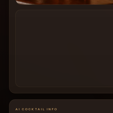
Create a
Cocktail
AI COCKTAIL INFO