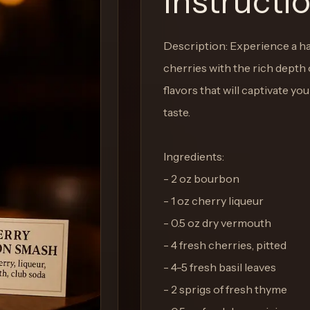
Instructi
Description: Experience a h
cherries with the rich depth 
flavors that will captivate y
taste.
Ingredients:
- 2 oz bourbon
- 1 oz cherry liqueur
- 0.5 oz dry vermouth
- 4 fresh cherries, pitted
- 4-5 fresh basil leaves
- 2 sprigs of fresh thyme