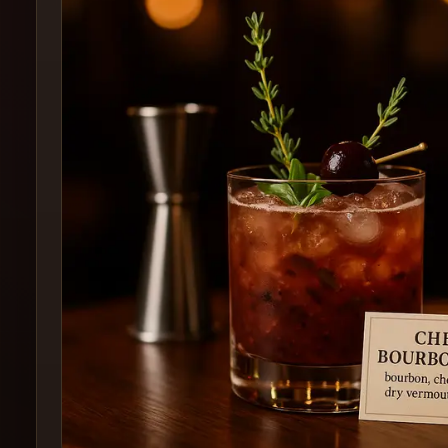
Create
Cocktails
Find
Cocktails
Articles
Pricing
Tools
Get
started