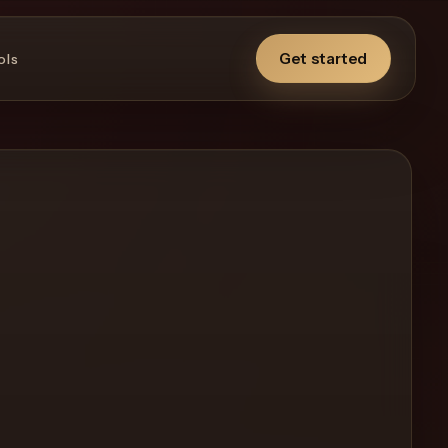
Get started
ols