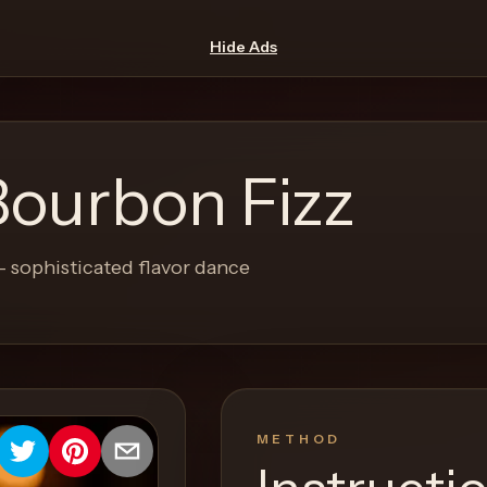
Hide Ads
Bourbon Fizz
- sophisticated flavor dance
METHOD