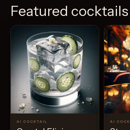
Featured cocktails
AI COCKTAIL
AI COCK