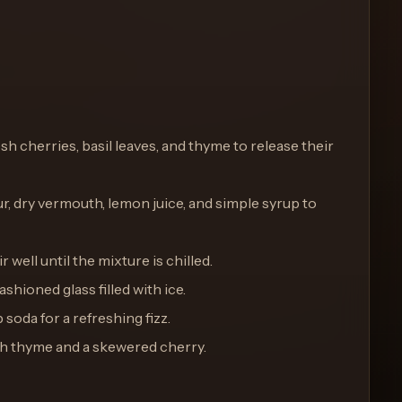
resh cherries, basil leaves, and thyme to release their
r, dry vermouth, lemon juice, and simple syrup to
ir well until the mixture is chilled.
ashioned glass filled with ice.
b soda for a refreshing fizz.
esh thyme and a skewered cherry.