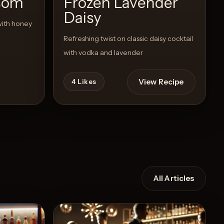
som
Frozen Lavender
Daisy
with honey
Refreshing twist on classic daisy cocktail
with vodka and lavender
View Recipe
4
Likes
All Articles