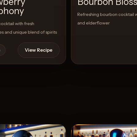
wberry
Bourbon Blos
phony
Refreshing bourbon cocktail 
and elderflower
cktail with fresh
es and unique blend of spirits
View Recipe
s