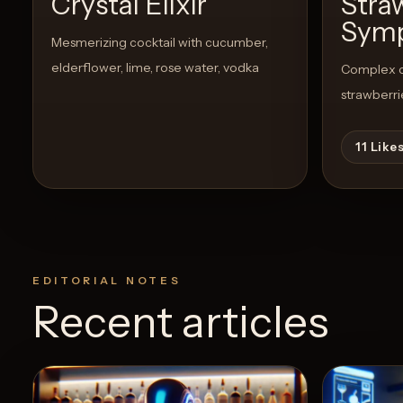
Crystal Elixir
Stra
Sym
Mesmerizing cocktail with cucumber,
elderflower, lime, rose water, vodka
Complex co
strawberri
11
Like
EDITORIAL NOTES
Recent articles