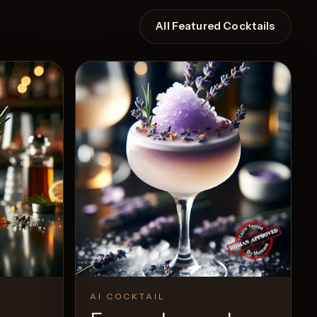
All Featured Cocktails
AI COCKTAIL