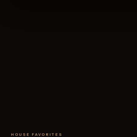
HOUSE FAVORITES