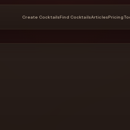
Create Cocktails
Find Cocktails
Articles
Pricing
To