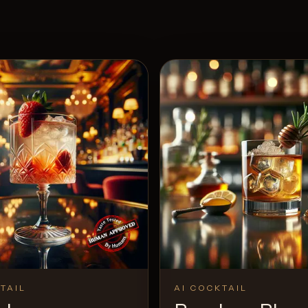
TAIL
AI COCKTAIL