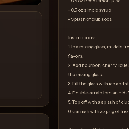
- 0.5 oz fresh lemon juice
- 0.5 oz simple syrup
- Splash of club soda
Instructions:
1. In a mixing glass, muddle f
flavors.
2. Add bourbon, cherry liqueu
the mixing glass.
3. Fill the glass with ice and st
4. Double-strain into an old-f
5. Top off with a splash of clu
6. Garnish with a sprig of fr