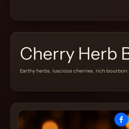
and
move
through
the
product
like
Cherry Herb 
a
proper
lounge
Earthy herbs, luscious cherries, rich bourbon 
menu
instead
of
a
stock
SaaS
shell.