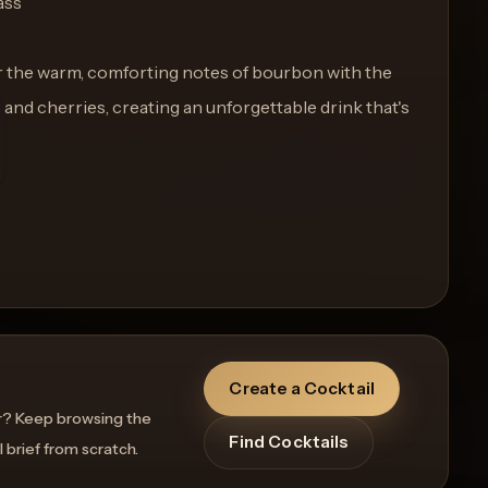
ass
r the warm, comforting notes of bourbon with the
s and cherries, creating an unforgettable drink that's
Create a Cocktail
r? Keep browsing the
Find Cocktails
l brief from scratch.