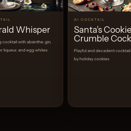
TAIL
AI COCKTAIL
ald Whisper
Santa's Cooki
Crumble Cockt
cocktail with absinthe, gin,
r liqueur, and egg whites
Playful and decadent cocktail
by holiday cookies