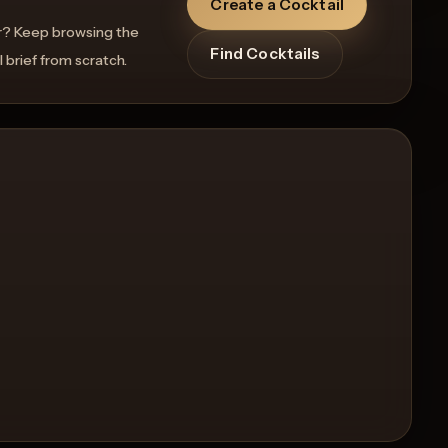
Create a Cocktail
r? Keep browsing the
Find Cocktails
l brief from scratch.