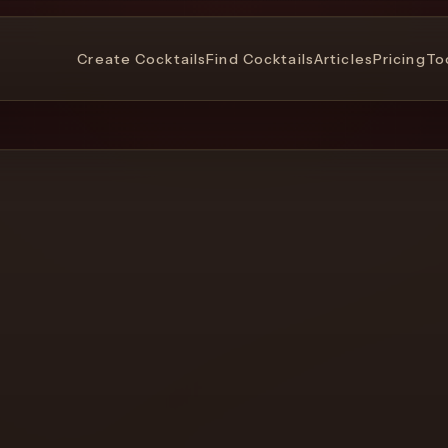
Create Cocktails
Find Cocktails
Articles
Pricing
To