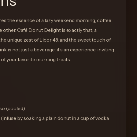
ons
ures the essence of a lazy weekend morning, coffee
 other. Café Donut Delight is exactly that, a
he unique zest of Licor 43, and the sweet touch of
k is not just a beverage; it's an experience, inviting
 of your favorite morning treats.
so (cooled)
(infuse by soaking a plain donut in a cup of vodka