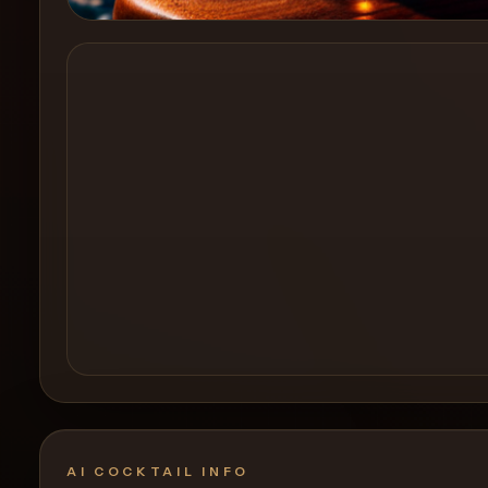
Create a
Cocktail
AI COCKTAIL INFO