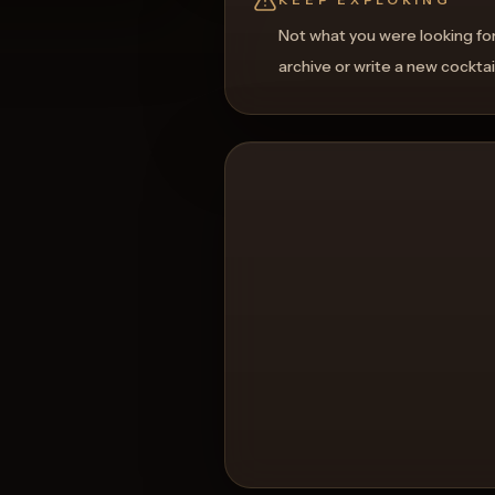
Not what you were looking fo
archive or write a new cocktai