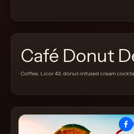
and
move
through
the
product
like
Café Donut D
a
proper
lounge
Coffee, Licor 43, donut-infused cream cockta
menu
instead
of
a
stock
SaaS
shell.