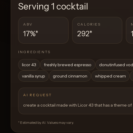
Serving
1 cocktail
ABV
CALORIES
17%
*
292
*
INGREDIENTS
licor 43
freshly brewed espresso
donutinfused vo
vanilla syrup
ground cinnamon
whipped cream
AI REQUEST
create a cocktail made with Licor 43 that has a theme of
* Estimated by AI. Values may vary.