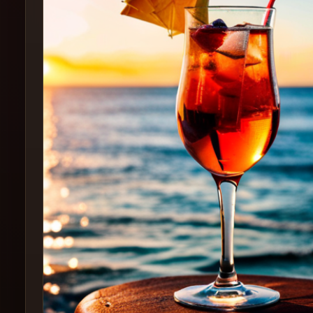
Create
Cocktails
Find
Cocktails
Articles
Pricing
Tools
Get
started