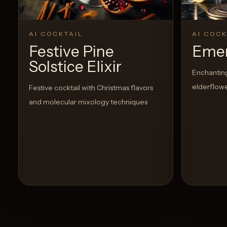
AI COCKTAIL
AI COCK
Festive Pine
Emer
Solstice Elixir
Enchanting 
elderflowe
Festive cocktail with Christmas flavors
and molecular mixology techniques