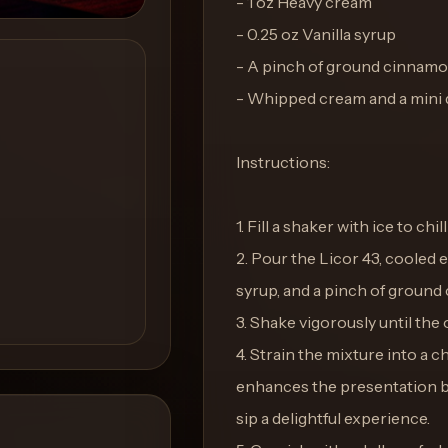
- 1 oz Heavy cream
- 0.25 oz Vanilla syrup
- A pinch of ground cinnam
- Whipped cream and a mini 
Instructions:
1. Fill a shaker with ice to chi
2. Pour the Licor 43, cooled 
syrup, and a pinch of ground
3. Shake vigorously until the 
4. Strain the mixture into a c
enhances the presentation b
sip a delightful experience.