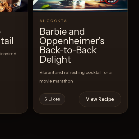
AI COCKTAIL
e
Barbie and
ail
Oppenheimer's
Back-to-Back
 inspired
Delight
Vibrant and refreshing cocktail for a
movie marathon
View Recipe
6
Likes