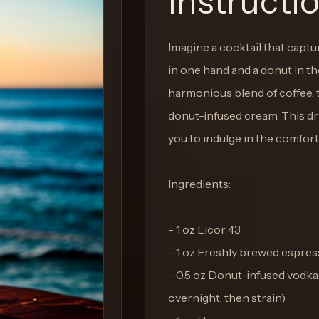
Instructi
Imagine a cocktail that capt
in one hand and a donut in the
harmonious blend of coffee, t
donut-infused cream. This drin
you to indulge in the comfort
Ingredients:
- 1 oz Licor 43
- 1 oz Freshly brewed espres
- 0.5 oz Donut-infused vodka 
overnight, then strain)