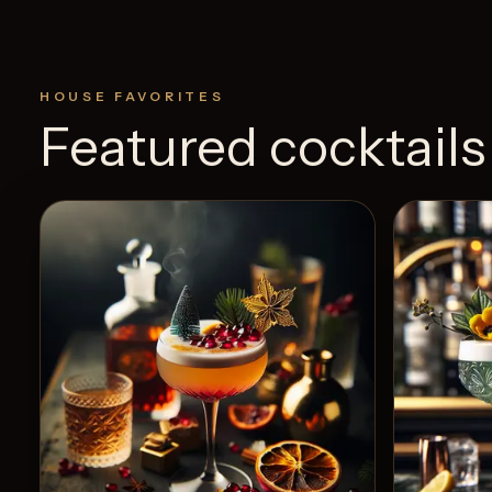
HOUSE FAVORITES
Featured cocktails