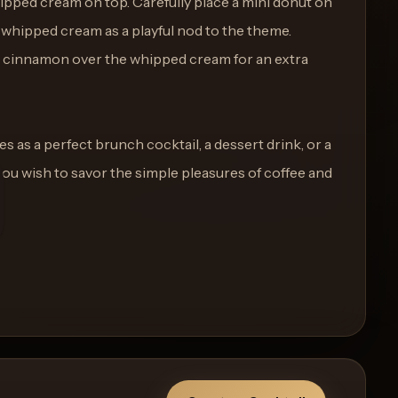
hipped cream on top. Carefully place a mini donut on
e whipped cream as a playful nod to the theme.
d cinnamon over the whipped cream for an extra
 as a perfect brunch cocktail, a dessert drink, or a
you wish to savor the simple pleasures of coffee and