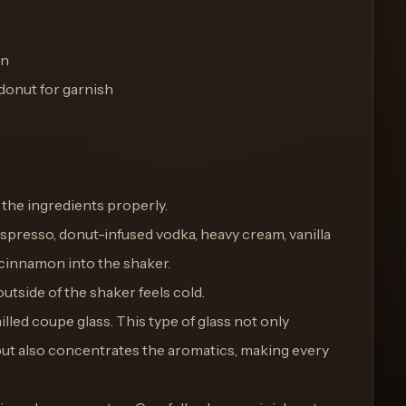
on
donut for garnish
ll the ingredients properly.
espresso, donut-infused vodka, heavy cream, vanilla
 cinnamon into the shaker.
outside of the shaker feels cold.
hilled coupe glass. This type of glass not only
ut also concentrates the aromatics, making every