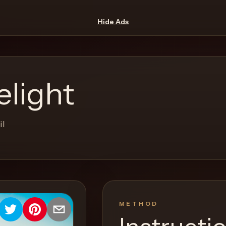
Hide Ads
elight
il
METHOD