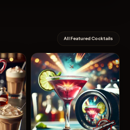
All Featured Cocktails