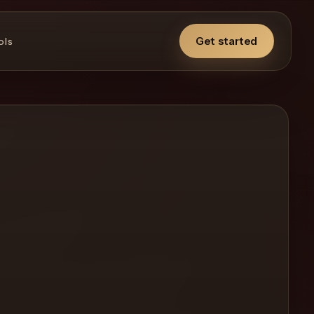
Get started
ols