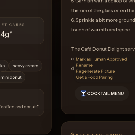
5. Garnish with a dollop of w
the rim of the glass or on th
6. Sprinkle a bit more groun
NET CARBS
touch of warmth and spice.
14g
*
The Café Donut Delight serves
comforting treat on any day 
Mark as Human Approved
Rename
dka
heavy cream
donuts in a glass.
Regenerate Picture
mini donut
Get a Food Pairing
COCKTAIL MENU
 "coffee and donuts"
KEEP EXPLORING