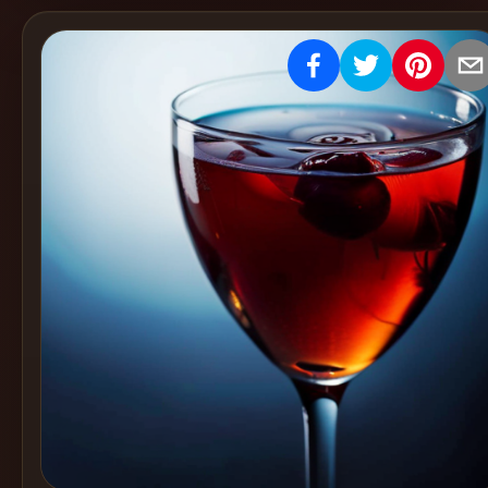
Create
Cocktails
Find
Cocktails
Articles
Pricing
Tools
Get
started
Create a