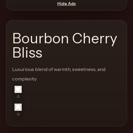
move
Hide Ads
through
the
product
Bourbon Cherry
like
a
Bliss
proper
lounge
Luxurious blend of warmth, sweetness, and
menu
instead
complexity
of
a
0
stock
SaaS
0
shell.