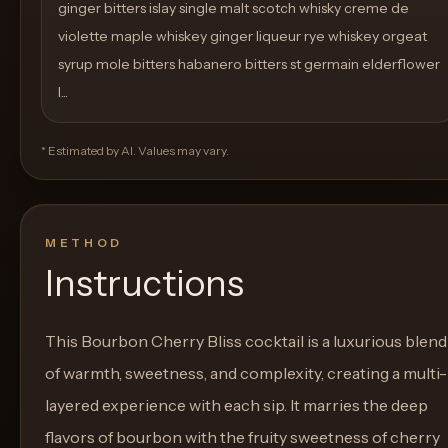
ginger bitters islay single malt scotch whisky creme de
violette maple whiskey ginger liqueur rye whiskey orgeat
syrup mole bitters habanero bitters st germain elderflower
l...
* Estimated by AI. Values may vary.
METHOD
Instructions
This Bourbon Cherry Bliss cocktail is a luxurious blend
of warmth, sweetness, and complexity, creating a multi-
layered experience with each sip. It marries the deep
flavors of bourbon with the fruity sweetness of cherry