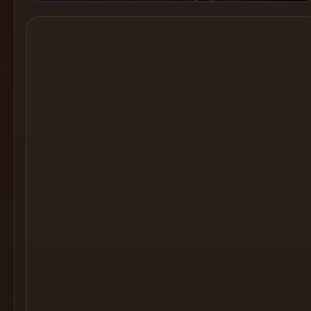
Cocktail