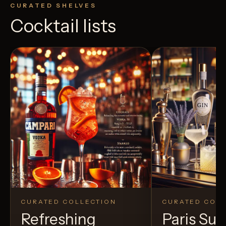
CURATED SHELVES
Cocktail lists
CURATED COLLECTION
CURATED COLL
Refreshing
Paris S