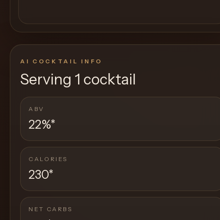
AI COCKTAIL INFO
Serving
1 cocktail
ABV
22%
*
CALORIES
230
*
NET CARBS