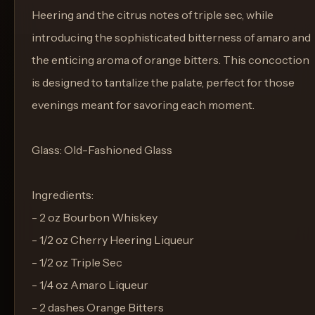
Heering and the citrus notes of triple sec, while
introducing the sophisticated bitterness of amaro and
the enticing aroma of orange bitters. This concoction
is designed to tantalize the palate, perfect for those
evenings meant for savoring each moment.
Glass: Old-Fashioned Glass
Ingredients:
- 2 oz Bourbon Whiskey
- 1/2 oz Cherry Heering Liqueur
- 1/2 oz Triple Sec
- 1/4 oz Amaro Liqueur
- 2 dashes Orange Bitters