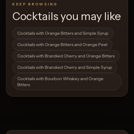
KEEP BROWSING
Cocktails you may like
Open List
Open List
Cocktails with Orange Bitters and Simple Syrup
Cocktails with Orange Bitters and Orange Peel
Cocktails with Brandied Cherry and Orange Bitters
Cocktails with Brandied Cherry and Simple Syrup
Cocktails with Bourbon Whiskey and Orange
Bitters