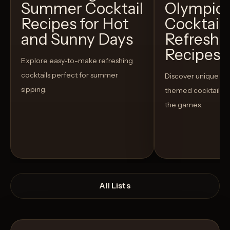
Summer Cocktail
Olympic
Recipes for Hot
Cocktails
and Sunny Days
Refreshi
Recipes t
Explore easy-to-make refreshing
cocktails perfect for summer
Discover unique S
sipping.
themed cocktails t
the games.
All Lists