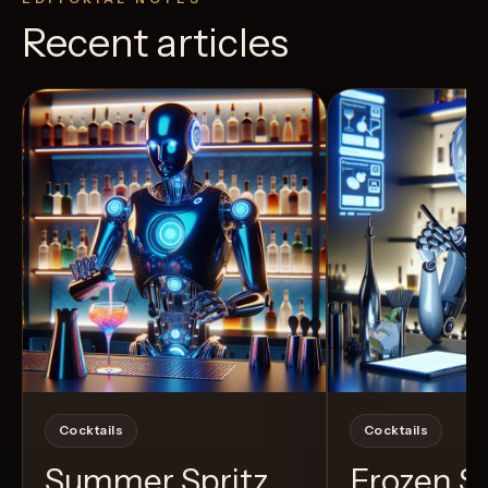
Recent articles
View Recipe
40
Likes
7
Likes
Cocktails
Cocktails
Summer Spritz
Frozen 