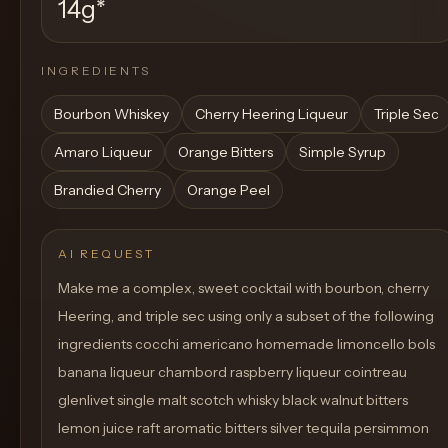
14g
*
INGREDIENTS
Bourbon Whiskey
Cherry Heering Liqueur
Triple Sec
Amaro Liqueur
Orange Bitters
Simple Syrup
Brandied Cherry
Orange Peel
AI REQUEST
Make me a complex, sweet cocktail with bourbon, cherry
Heering, and triple sec using only a subset of the following
ingredients cocchi americano homemade limoncello bols
banana liqueur chambord raspberry liqueur cointreau
glenlivet single malt scotch whisky black walnut bitters
lemon juice raft aromatic bitters silver tequila persimmon