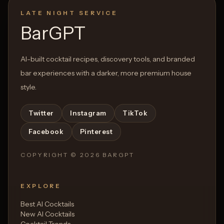
LATE NIGHT SERVICE
BarGPT
AI-built cocktail recipes, discovery tools, and branded
bar experiences with a darker, more premium house
style.
Twitter
Instagram
TikTok
Facebook
Pinterest
COPYRIGHT ©
2026
BARGPT
EXPLORE
Best AI Cocktails
New AI Cocktails
Cocktail Trends