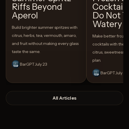
Riffs Beyond
Cocktail
Aperol
Do Not T
Watery
Build brighter summer spritzes with
citrus, herbs, tea, vermouth, amaro,
Make better froze
and fruit without making every glass
cocktails with the rig
taste the same.
citrus, sweetness,
plan.
BarGPT
July 23
BarGPT
July 14
All Articles