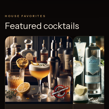
HOUSE FAVORITES
Featured cocktails