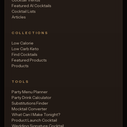
Featured AI Cocktails
Cocktail Lists
Articles
COLLECTIONS
Low Calorie
Low Carb Keto
Find Cocktails
Featured Products
Products
TOOLS
Party Menu Planner
Party Drink Calculator
Substitutions Finder
Mocktail Converter
What Can I Make Tonight?
Product Launch Cocktail
Wedding Signature Cocktail