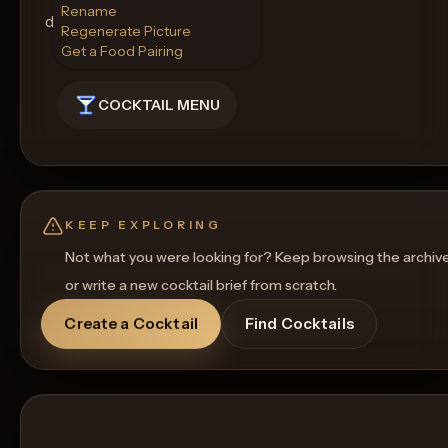
Rename
drink.
Regenerate Picture
Get a Food Pairing
COCKTAIL MENU
KEEP EXPLORING
Not what you were looking for? Keep browsing the archiv
or write a new cocktail brief from scratch.
Create a Cocktail
Find Cocktails