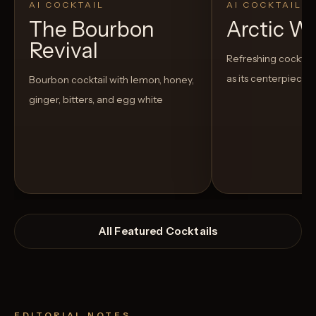
AI COCKTAIL
AI COCKTAIL
The Bourbon
Arctic W
Revival
Refreshing cocktail
as its centerpiece
Bourbon cocktail with lemon, honey,
ginger, bitters, and egg white
All Featured Cocktails
EDITORIAL NOTES