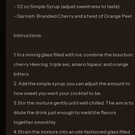
- 1/2 oz Simple Syrup (adjust sweetness to taste)
- Garnish: Brandied Cherry and a twist of Orange Peel
Instructions:
1. In a mixing glass filled with ice, combine the bourbon,
cherry Heering, triple sec, amaro liqueur, and orange
bitters.
2. Add the simple syrup; you can adjust the amount to
how sweet you want your cocktail to be.
3. Stir the mixture gently until well chilled. The aim is to
dilute the drink just enough to meld the flavors
together smoothly.
4. Strain the mixture into an old-fashioned glass filled