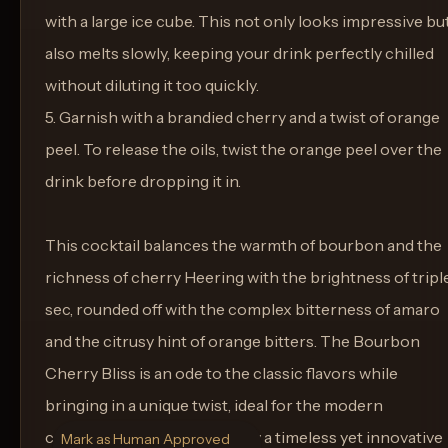
with a large ice cube. This not only looks impressive bu
also melts slowly, keeping your drink perfectly chilled
without diluting it too quickly.
5. Garnish with a brandied cherry and a twist of orange
peel. To release the oils, twist the orange peel over the
drink before dropping it in.
This cocktail balances the warmth of bourbon and the
richness of cherry Heering with the brightness of tripl
sec, rounded off with the complex bitterness of amaro
and the citrusy hint of orange bitters. The Bourbon
Cherry Bliss is an ode to the classic flavors while
bringing in a unique twist, ideal for the modern
connoisseur looking to enjoy a timeless yet innovative
Mark as Human Approved