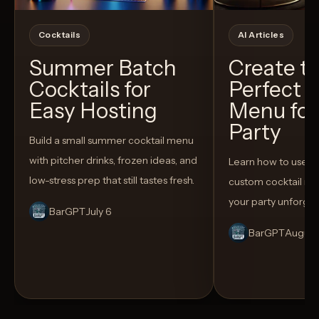
Cocktails
AI Articles
Summer Batch
Create t
Cocktails for
Perfect C
Easy Hosting
Menu for
Party
Build a small summer cocktail menu
with pitcher drinks, frozen ideas, and
Learn how to use AI
low-stress prep that still tastes fresh.
custom cocktail me
your party unforget
BarGPT
July 6
BarGPT
August