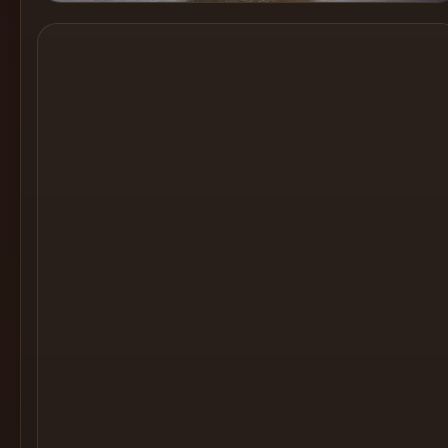
Cocktail