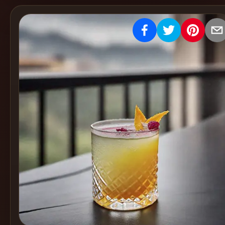
Create
Cocktails
Find
Cocktails
Articles
Pricing
Tools
Get
started
Create a