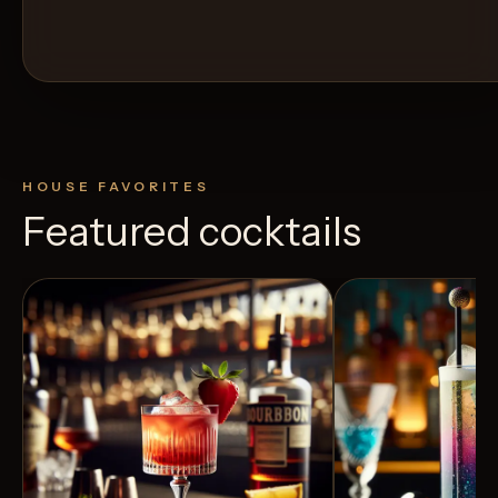
HOUSE FAVORITES
Featured cocktails