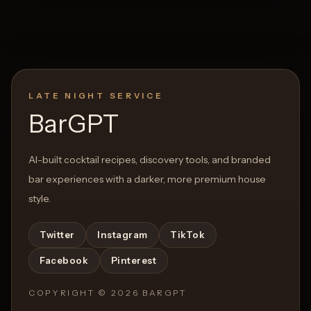
LATE NIGHT SERVICE
BarGPT
AI-built cocktail recipes, discovery tools, and branded
bar experiences with a darker, more premium house
style.
Twitter
Instagram
TikTok
Facebook
Pinterest
COPYRIGHT ©
2026
BARGPT