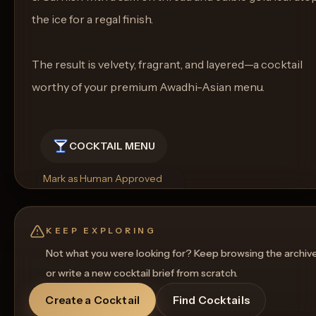
the ice for a regal finish.
The result is velvety, fragrant, and layered—a cocktail
worthy of your premium Awadhi-Asian menu.
COCKTAIL MENU
Mark as Human Approved
Rename
Regenerate Picture
Get a Food Pairing
KEEP EXPLORING
Not what you were looking for? Keep browsing the archiv
or write a new cocktail brief from scratch.
Create a Cocktail
Find Cocktails