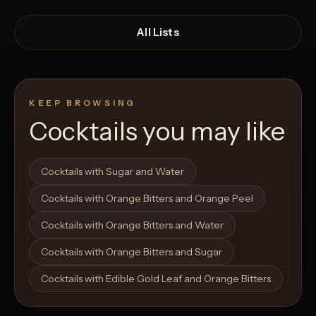
All Lists
KEEP BROWSING
Cocktails you may like
Open List
Open List
Cocktails with Sugar and Water
Cocktails with Orange Bitters and Orange Peel
Cocktails with Orange Bitters and Water
Cocktails with Orange Bitters and Sugar
Cocktails with Edible Gold Leaf and Orange Bitters