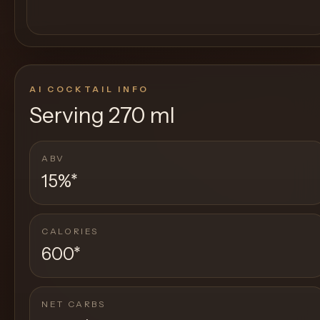
AI COCKTAIL INFO
Serving
270 ml
ABV
15%
*
CALORIES
600
*
NET CARBS