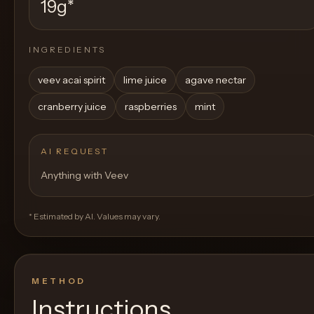
19g
*
INGREDIENTS
veev acai spirit
lime juice
agave nectar
cranberry juice
raspberries
mint
AI REQUEST
Anything with Veev
* Estimated by AI. Values may vary.
METHOD
Instructions