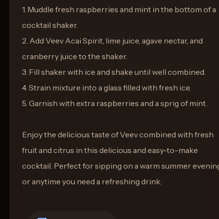
1. Muddle fresh raspberries and mint in the bottom of a
cocktail shaker.
2. Add Veev Acai Spirit, lime juice, agave nectar, and
cranberry juice to the shaker.
3. Fill shaker with ice and shake until well combined.
4. Strain mixture into a glass filled with fresh ice.
5. Garnish with extra raspberries and a sprig of mint.
Enjoy the delicious taste of Veev combined with fresh
fruit and citrus in this delicious and easy-to-make
cocktail. Perfect for sipping on a warm summer evenin
or anytime you need a refreshing drink.