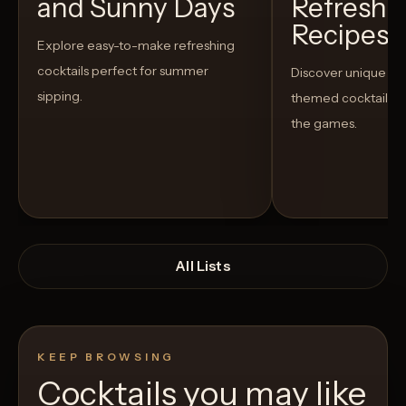
and Sunny Days
Refreshi
Recipes t
Explore easy-to-make refreshing
cocktails perfect for summer
Discover unique S
sipping.
themed cocktails t
the games.
All Lists
KEEP BROWSING
Cocktails you may like