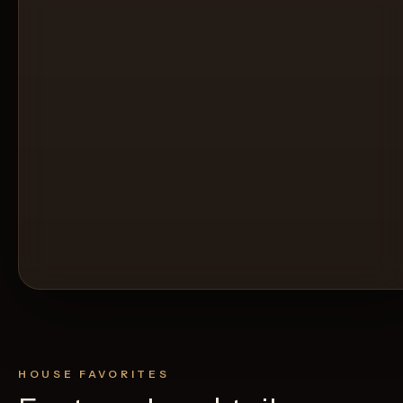
HOUSE FAVORITES