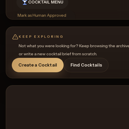
COCKTAIL MENU
Mark as Human Approved
Rename
Regenerate Picture
Get a Food Pairing
KEEP EXPLORING
Not what you were looking for? Keep browsing the archiv
or write a new cocktail brief from scratch.
Create a Cocktail
Find Cocktails