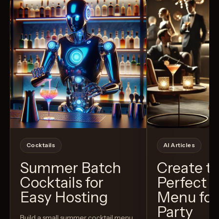
Cocktails
AI Articles
Summer Batch
Create t
Cocktails for
Perfect C
Easy Hosting
Menu for
Party
Build a small summer cocktail menu