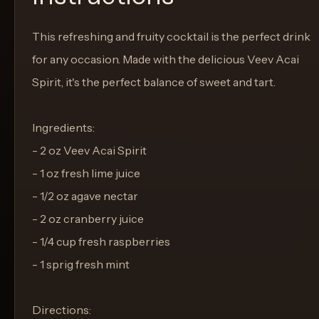
This refreshing and fruity cocktail is the perfect drink
for any occasion. Made with the delicious Veev Acai
Spirit, it's the perfect balance of sweet and tart.
Ingredients:
- 2 oz Veev Acai Spirit
- 1 oz fresh lime juice
- 1/2 oz agave nectar
- 2 oz cranberry juice
- 1/4 cup fresh raspberries
- 1 sprig fresh mint
Directions: