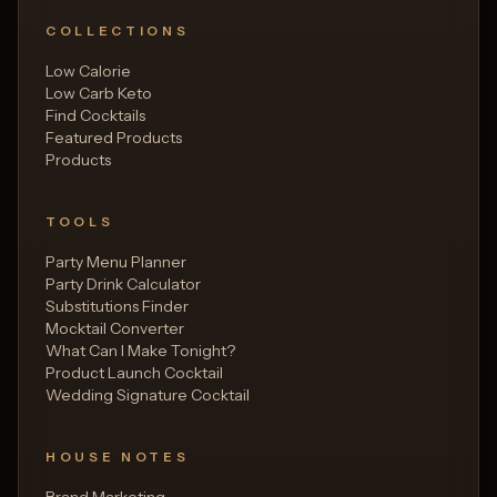
COLLECTIONS
Low Calorie
Low Carb Keto
Find Cocktails
Featured Products
Products
TOOLS
Party Menu Planner
Party Drink Calculator
Substitutions Finder
Mocktail Converter
What Can I Make Tonight?
Product Launch Cocktail
Wedding Signature Cocktail
HOUSE NOTES
Brand Marketing