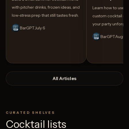
with pitcher drinks, frozen ideas, and
Learn how to use AI
low-stress prep that still tastes fresh.
custom cocktail me
your party unforget
BarGPT
July 6
BarGPT
August
All Articles
CURATED SHELVES
Cocktail lists