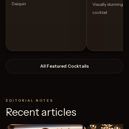
Daiquiri
Visually stunning an
cocktail
All Featured Cocktails
EDITORIAL NOTES
Recent articles
View Recipe
24
Likes
3
Likes