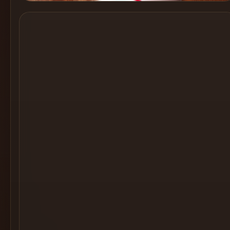
Cocktail