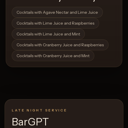
Open List
Open List
Cocktails with Agave Nectar and Lime Juice
Cocktails with Lime Juice and Raspberries
Cocktails with Lime Juice and Mint
Cocktails with Cranberry Juice and Raspberries
Cocktails with Cranberry Juice and Mint
LATE NIGHT SERVICE
BarGPT