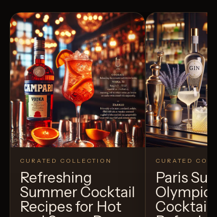
CURATED COLLECTION
CURATED COLL
Refreshing
Paris S
Summer Cocktail
Olympic
Recipes for Hot
Cocktails