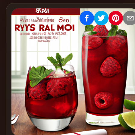
Create
Cocktails
Find
Cocktails
Articles
Pricing
Tools
Get
started
Create a