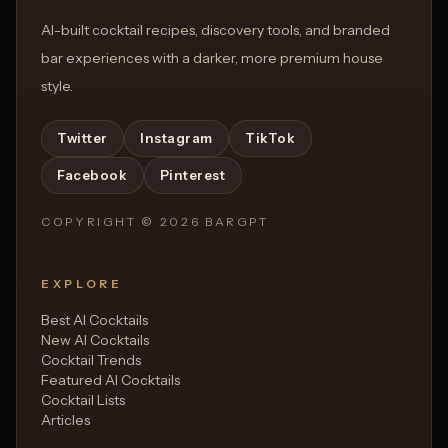
AI-built cocktail recipes, discovery tools, and branded
bar experiences with a darker, more premium house
style.
Twitter
Instagram
TikTok
Facebook
Pinterest
COPYRIGHT ©
2026
BARGPT
EXPLORE
Best AI Cocktails
New AI Cocktails
Cocktail Trends
Featured AI Cocktails
Cocktail Lists
Articles