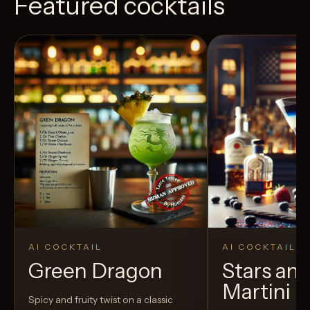
Featured cocktails
AI COCKTAIL
AI COCKTAIL
Green Dragon
Stars and
Martini
Spicy and fruity twist on a classic