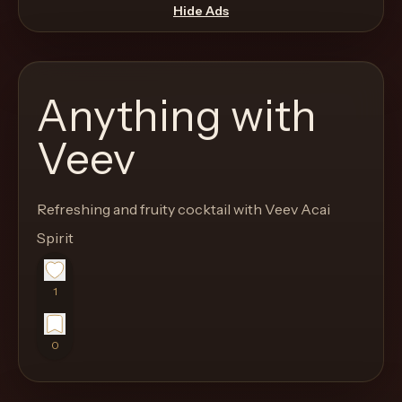
move
Hide Ads
through
the
product
Anything with
like
a
Veev
proper
lounge
Refreshing and fruity cocktail with Veev Acai
menu
instead
Spirit
of
a
1
stock
SaaS
0
shell.