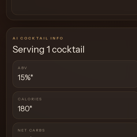
AI COCKTAIL INFO
Serving
1 cocktail
ABV
15%
*
CALORIES
180
*
NET CARBS